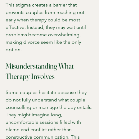
This stigma creates a barrier that 
prevents couples from reaching out 
early when therapy could be most 
effective. Instead, they may wait until 
problems become overwhelming, 
making divorce seem like the only 
option.
Misunderstanding What 
Therapy Involves
Some couples hesitate because they 
do not fully understand what couple 
counselling or marriage therapy entails. 
They might imagine long, 
uncomfortable sessions filled with 
blame and conflict rather than 
constructive communication. This 