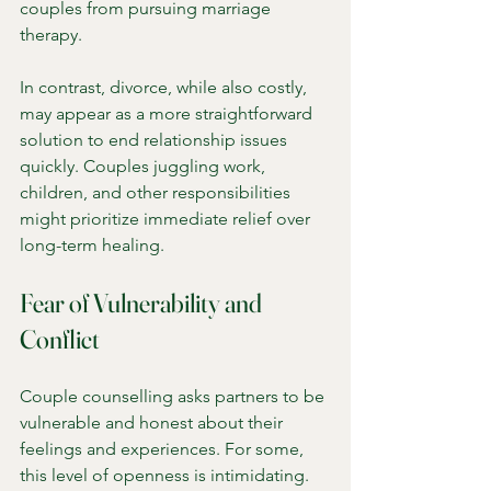
couples from pursuing marriage 
therapy.
In contrast, divorce, while also costly, 
may appear as a more straightforward 
solution to end relationship issues 
quickly. Couples juggling work, 
children, and other responsibilities 
might prioritize immediate relief over 
long-term healing.
Fear of Vulnerability and 
Conflict
Couple counselling asks partners to be 
vulnerable and honest about their 
feelings and experiences. For some, 
this level of openness is intimidating. 