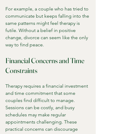
For example, a couple who has tried to 
communicate but keeps falling into the 
same patterns might feel therapy is 
futile. Without a belief in positive 
change, divorce can seem like the only 
way to find peace.
Financial Concerns and Time 
Constraints
Therapy requires a financial investment 
and time commitment that some 
couples find difficult to manage. 
Sessions can be costly, and busy 
schedules may make regular 
appointments challenging. These 
practical concerns can discourage 