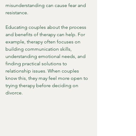
misunderstanding can cause fear and 
resistance.
Educating couples about the process 
and benefits of therapy can help. For 
example, therapy often focuses on 
building communication skills, 
understanding emotional needs, and 
finding practical solutions to 
relationship issues. When couples 
know this, they may feel more open to 
trying therapy before deciding on 
divorce.