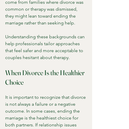
come from families where divorce was 
common or therapy was dismissed, 
they might lean toward ending the 
marriage rather than seeking help.
Understanding these backgrounds can 
help professionals tailor approaches 
that feel safer and more acceptable to 
couples hesitant about therapy.
When Divorce Is the Healthier 
Choice
It is important to recognize that divorce 
is not always a failure or a negative 
outcome. In some cases, ending the 
marriage is the healthiest choice for 
both partners. If relationship issues 