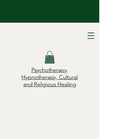
Psychotherapy,
Hypnotherapy, Cultural
and Religious Healing