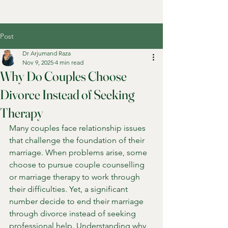
Post
Dr Arjumand Raza
Nov 9, 2025
4 min read
Why Do Couples Choose
Divorce Instead of Seeking
Therapy
Many couples face relationship issues 
that challenge the foundation of their 
marriage. When problems arise, some 
choose to pursue couple counselling 
or marriage therapy to work through 
their difficulties. Yet, a significant 
number decide to end their marriage 
through divorce instead of seeking 
professional help. Understanding why 