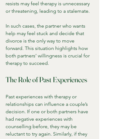
resists may feel therapy is unnecessary 
or threatening, leading to a stalemate.
In such cases, the partner who wants 
help may feel stuck and decide that 
divorce is the only way to move 
forward. This situation highlights how 
both partners’ willingness is crucial for 
therapy to succeed.
The Role of Past Experiences
Past experiences with therapy or 
relationships can influence a couple’s 
decision. If one or both partners have 
had negative experiences with 
counselling before, they may be 
reluctant to try again. Similarly, if they 