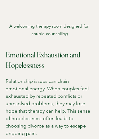
A welcoming therapy room designed for 
couple counselling
Emotional Exhaustion and 
Hopelessness
Relationship issues can drain 
emotional energy. When couples feel 
exhausted by repeated conflicts or 
unresolved problems, they may lose 
hope that therapy can help. This sense 
of hopelessness often leads to 
choosing divorce as a way to escape 
ongoing pain.