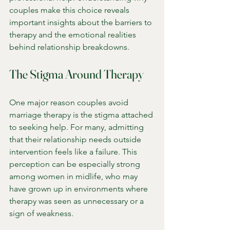
couples make this choice reveals 
important insights about the barriers to 
therapy and the emotional realities 
behind relationship breakdowns.
The Stigma Around Therapy
One major reason couples avoid 
marriage therapy is the stigma attached 
to seeking help. For many, admitting 
that their relationship needs outside 
intervention feels like a failure. This 
perception can be especially strong 
among women in midlife, who may 
have grown up in environments where 
therapy was seen as unnecessary or a 
sign of weakness.