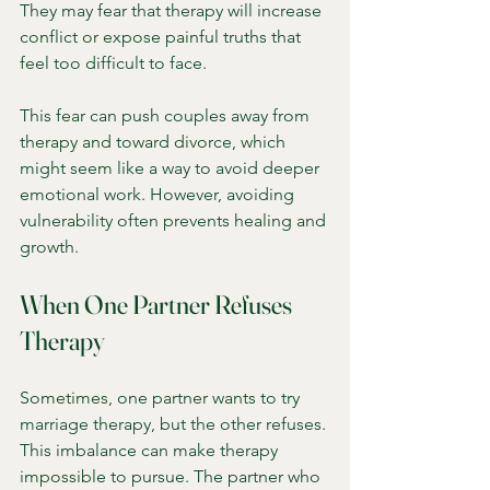
They may fear that therapy will increase 
conflict or expose painful truths that 
feel too difficult to face.
This fear can push couples away from 
therapy and toward divorce, which 
might seem like a way to avoid deeper 
emotional work. However, avoiding 
vulnerability often prevents healing and 
growth.
When One Partner Refuses 
Therapy
Sometimes, one partner wants to try 
marriage therapy, but the other refuses. 
This imbalance can make therapy 
impossible to pursue. The partner who 