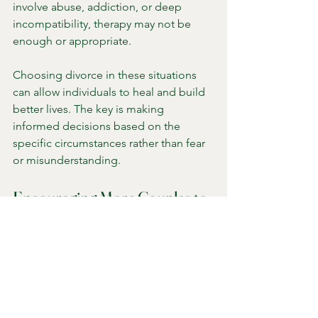
involve abuse, addiction, or deep 
incompatibility, therapy may not be 
enough or appropriate.
Choosing divorce in these situations 
can allow individuals to heal and build 
better lives. The key is making 
informed decisions based on the 
specific circumstances rather than fear 
or misunderstanding.
Encouraging More Couples to 
Seek Help
To reduce the number of couples who 
choose divorce without trying therapy, 
several steps can help: