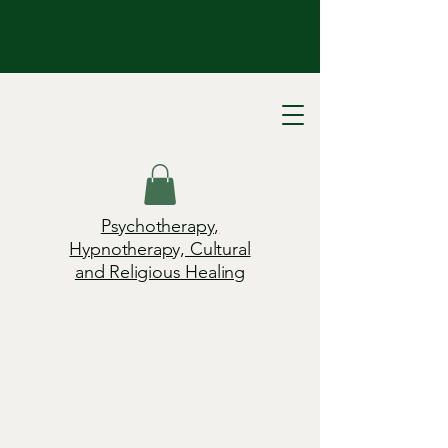
Psychotherapy,
Hypnotherapy, Cultural
and Religious Healing