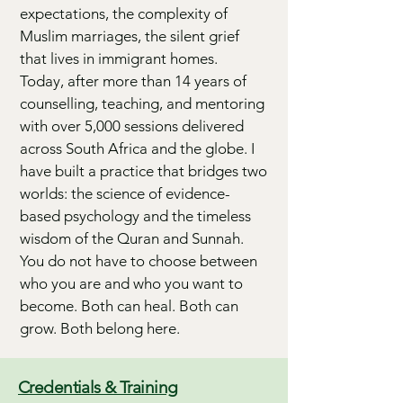
expectations, the complexity of
Muslim marriages, the silent grief
that lives in immigrant homes.
Today, after more than 14 years of
counselling, teaching, and mentoring
with over 5,000 sessions delivered
across South Africa and the globe. I
have built a practice that bridges two
worlds: the science of evidence-
based psychology and the timeless
wisdom of the Quran and Sunnah.
You do not have to choose between
who you are and who you want to
become. Both can heal. Both can
grow. Both belong here.
Credentials & Training