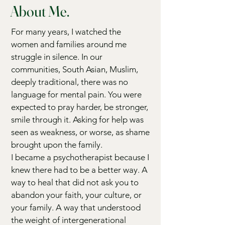
About Me.
For many years, I watched the
women and families around me
struggle in silence. In our
communities, South Asian, Muslim,
deeply traditional, there was no
language for mental pain. You were
expected to pray harder, be stronger,
smile through it. Asking for help was
seen as weakness, or worse, as shame
brought upon the family.
I became a psychotherapist because I
knew there had to be a better way. A
way to heal that did not ask you to
abandon your faith, your culture, or
your family. A way that understood
the weight of intergenerational