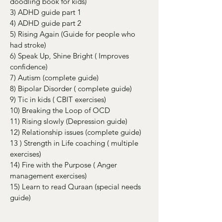
doodling book for kids)
3) ADHD guide part 1
4) ADHD guide part 2
5) Rising Again (Guide for people who
had stroke)
6) Speak Up, Shine Bright ( Improves
confidence)
7) Autism (complete guide)
8) Bipolar Disorder ( complete guide)
9) Tic in kids ( CBIT exercises)
10) Breaking the Loop of OCD
11) Rising slowly (Depression guide)
12) Relationship issues (complete guide)
13 ) Strength in Life coaching ( multiple
exercises)
14) Fire with the Purpose ( Anger
management exercises)
15) Learn to read Quraan (special needs
guide)