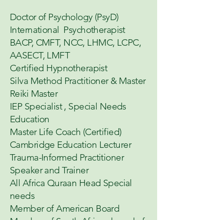
Doctor of Psychology (PsyD)
International Psychotherapist
BACP, CMFT, NCC, LHMC, LCPC,
AASECT, LMFT
Certified Hypnotherapist
Silva Method Practitioner & Master
Reiki Master
IEP Specialist , Special Needs
Education
Master Life Coach (Certified)
Cambridge Education Lecturer
Trauma-Informed Practitioner
Speaker and Trainer
All Africa Quraan Head Special
needs
Member of American Board