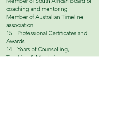
Member of South African board of
coaching and mentoring
Member of Australian Timeline
association
15+ Professional Certificates and
Awards
14+ Years of Counselling,
Teaching & Mentoring
Who I Work
With
My practice is open to all, but I have a
deep specialisation in serving
South Asian women and men,
navigating cultural pressure, identity,