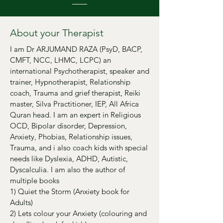
About your Therapist
I am Dr ARJUMAND RAZA (PsyD, BACP,
CMFT, NCC, LHMC, LCPC) an
international Psychotherapist, speaker and
trainer, Hypnotherapist, Relationship
coach, Trauma and grief therapist, Reiki
master, Silva Practitioner, IEP, All Africa
Quran head. I am an expert in Religious
OCD, Bipolar disorder, Depression,
Anxiety, Phobias, Relationship issues,
Trauma, and i also coach kids with special
needs like Dyslexia, ADHD, Autistic,
Dyscalculia. I am also the author of
multiple books
1) Quiet the Storm (Anxiety book for
Adults)
2) Lets colour your Anxiety (colouring and