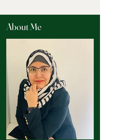
About Me