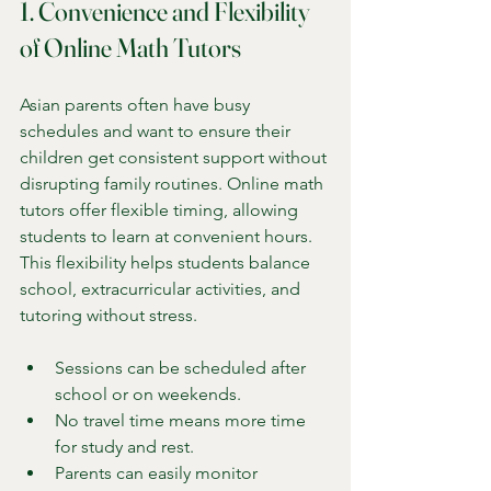
1. Convenience and Flexibility 
of Online Math Tutors
Asian parents often have busy 
schedules and want to ensure their 
children get consistent support without 
disrupting family routines. Online math 
tutors offer flexible timing, allowing 
students to learn at convenient hours. 
This flexibility helps students balance 
school, extracurricular activities, and 
tutoring without stress.
Sessions can be scheduled after 
school or on weekends.
No travel time means more time 
for study and rest.
Parents can easily monitor 