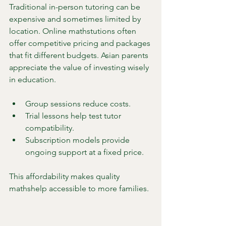
Traditional in-person tutoring can be 
expensive and sometimes limited by 
location. Online mathstutions often 
offer competitive pricing and packages 
that fit different budgets. Asian parents 
appreciate the value of investing wisely 
in education.
Group sessions reduce costs.
Trial lessons help test tutor 
compatibility.
Subscription models provide 
ongoing support at a fixed price.
This affordability makes quality 
mathshelp accessible to more families.