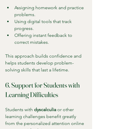
Assigning homework and practice 
problems.
Using digital tools that track 
progress.
Offering instant feedback to 
correct mistakes.
This approach builds confidence and 
helps students develop problem-
solving skills that last a lifetime.
6. Support for Students with 
Learning Difficulties
Students with 
dyscalculia
 or other 
learning challenges benefit greatly 
from the personalized attention online 