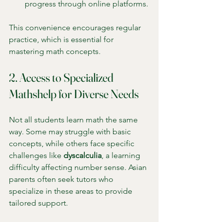
progress through online platforms.
This convenience encourages regular 
practice, which is essential for 
mastering math concepts.
2. Access to Specialized 
Mathshelp for Diverse Needs
Not all students learn math the same 
way. Some may struggle with basic 
concepts, while others face specific 
challenges like 
dyscalculia
, a learning 
difficulty affecting number sense. Asian 
parents often seek tutors who 
specialize in these areas to provide 
tailored support.