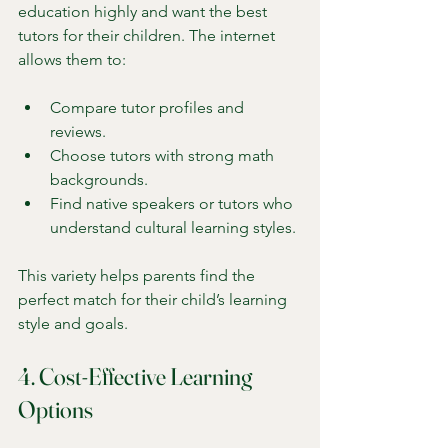
education highly and want the best 
tutors for their children. The internet 
allows them to:
Compare tutor profiles and 
reviews.
Choose tutors with strong math 
backgrounds.
Find native speakers or tutors who 
understand cultural learning styles.
This variety helps parents find the 
perfect match for their child’s learning 
style and goals.
4. Cost-Effective Learning 
Options