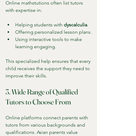
Online mathstutions often list tutors 
with expertise in:
Helping students with 
dyscalculia
.
Offering personalized lesson plans.
Using interactive tools to make 
learning engaging.
This specialized help ensures that every 
child receives the support they need to 
improve their skills.
3. Wide Range of Qualified 
Tutors to Choose From
Online platforms connect parents with 
tutors from various backgrounds and 
qualifications. Asian parents value 