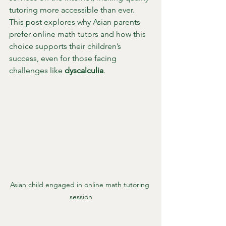
tutoring more accessible than ever. 
This post explores why Asian parents 
prefer online math tutors and how this 
choice supports their children’s 
success, even for those facing 
challenges like 
dyscalculia
.
Asian child engaged in online math tutoring 
session