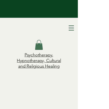
Psychotherapy,
Hypnotherapy, Cultural
and Religious Healing