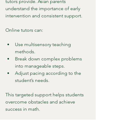
tutors provide. Asian parents 
understand the importance of early 
intervention and consistent support.
Online tutors can:
Use multisensory teaching 
methods.
Break down complex problems 
into manageable steps.
Adjust pacing according to the 
student’s needs.
This targeted support helps students 
overcome obstacles and achieve 
success in math.
7. Building a Strong 