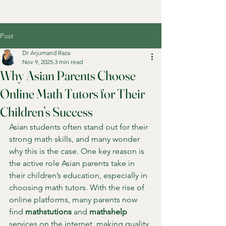
Post
Dr Arjumand Raza
Nov 9, 2025
3 min read
Why Asian Parents Choose
Online Math Tutors for Their
Children’s Success
Asian students often stand out for their 
strong math skills, and many wonder 
why this is the case. One key reason is 
the active role Asian parents take in 
their children’s education, especially in 
choosing math tutors. With the rise of 
online platforms, many parents now 
find 
mathstutions
 and 
mathshelp
services on the internet, making quality 