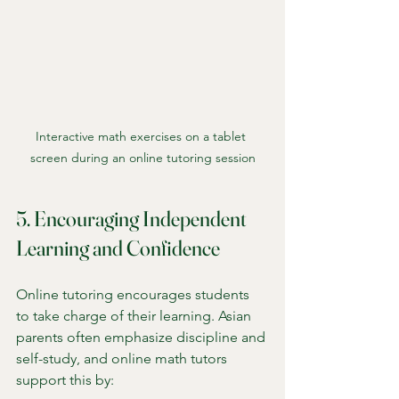
Interactive math exercises on a tablet 
screen during an online tutoring session
5. Encouraging Independent 
Learning and Confidence
Online tutoring encourages students 
to take charge of their learning. Asian 
parents often emphasize discipline and 
self-study, and online math tutors 
support this by: