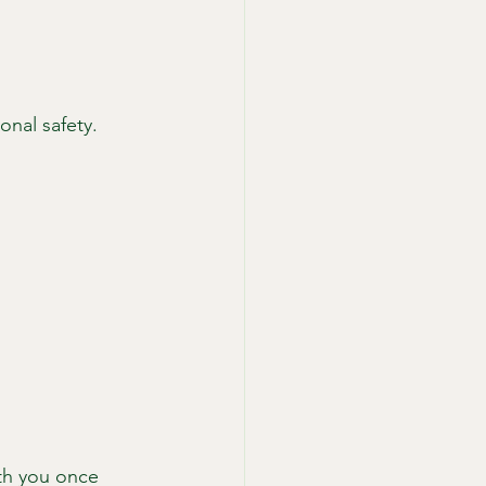
onal safety.
th you once 