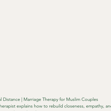
l Distance | Marriage Therapy for Muslim Couples
therapist explains how to rebuild closeness, empathy, and