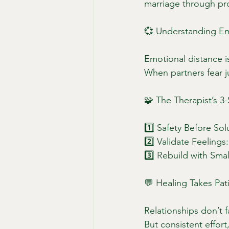
marriage through pro
💞 Understanding Em
Emotional distance is
When partners fear 
🧩 The Therapist’s 
1️⃣ Safety Before Sol
2️⃣ Validate Feelings
3️⃣ Rebuild with Smal
💬 Healing Takes Pat
Relationships don’t f
But consistent effor