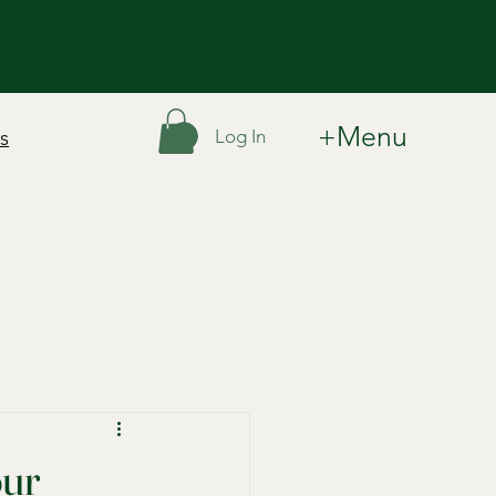
+Menu
Log In
s
our