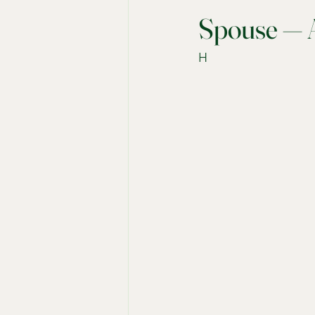
Spouse — A
H