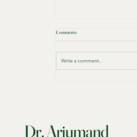
The Importance of Relationship
Comments
Therapy How It Works and Who
Can Benefit Most
When your relationship feels
strained, it can affect every part of
Write a comment...
your life. You might notice
constant arguments, emotional
distance, or a lack of trust. These
signs show that relationship
therapies
Dr. Arjumand