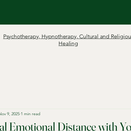
Psychotherapy, Hypnotherapy, Cultural and Religiou
Healing
Nov 9, 2025
1 min read
l Emotional Distance with Y