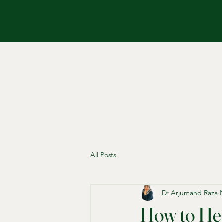
All Posts
Dr Arjumand Raza
How to Hea