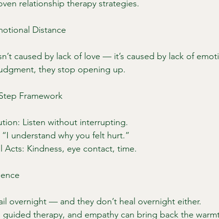
ven relationship therapy strategies.
otional Distance
n’t caused by lack of love — it’s caused by lack of emoti
judgment, they stop opening up.
3-Step Framework
ution: Listen without interrupting.
: “I understand why you felt hurt.”
l Acts: Kindness, eye contact, time.
ience
ail overnight — and they don’t heal overnight either.
t, guided therapy, and empathy can bring back the warm