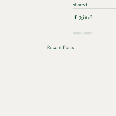
shared.
Recent Posts