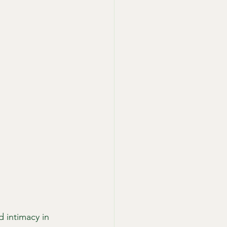
 intimacy in 