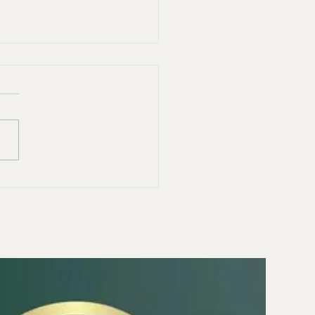
east of Anxiety