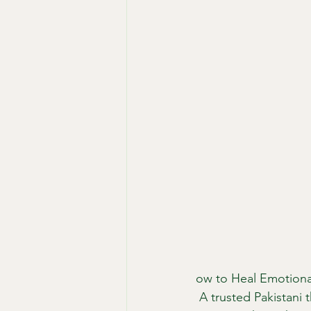
ow to Heal Emotiona
 A trusted Pakistani 