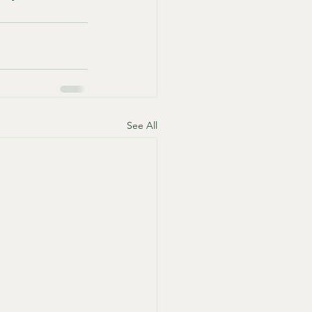
See All