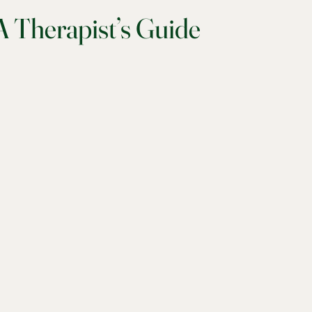
 Therapist’s Guide