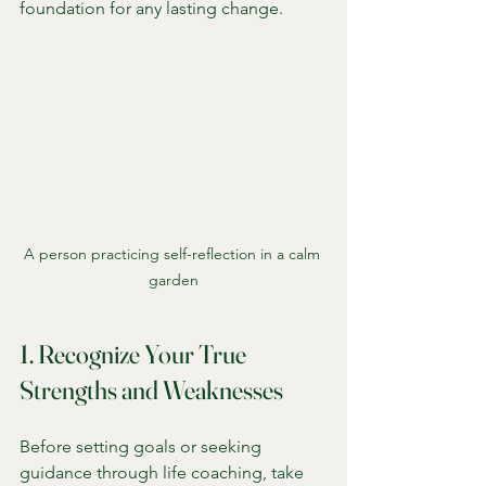
foundation for any lasting change.
A person practicing self-reflection in a calm 
garden
1. Recognize Your True 
Strengths and Weaknesses
Before setting goals or seeking 
guidance through life coaching, take 