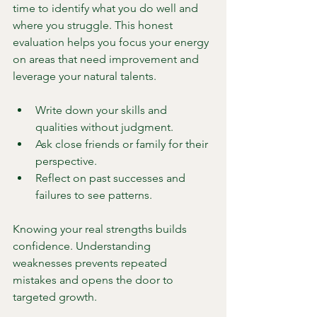
time to identify what you do well and 
where you struggle. This honest 
evaluation helps you focus your energy 
on areas that need improvement and 
leverage your natural talents.
Write down your skills and 
qualities without judgment.
Ask close friends or family for their 
perspective.
Reflect on past successes and 
failures to see patterns.
Knowing your real strengths builds 
confidence. Understanding 
weaknesses prevents repeated 
mistakes and opens the door to 
targeted growth.