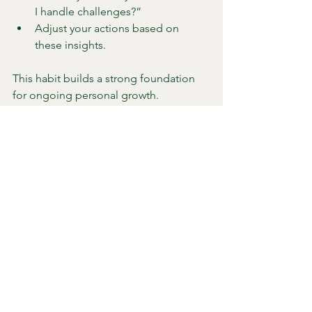
I handle challenges?”
Adjust your actions based on 
these insights.
This habit builds a strong foundation 
for ongoing personal growth.
7. Embrace Your Unique 
Journey
Everyone’s path to growth is different. 
Self-awareness helps you honor your 
individuality instead of comparing 
yourself to others.
Celebrate small wins that reflect 
your progress.
Accept setbacks as learning 