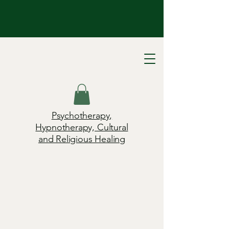
Psychotherapy,
Hypnotherapy, Cultural
and Religious Healing