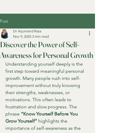
Post
Dr Arjumand Raza
Nov 9, 2025
3 min read
Discover the Power of Self-
Awareness for Personal Growth
Understanding yourself deeply is the 
first step toward meaningful personal 
growth. Many people rush into self-
improvement without truly knowing 
their strengths, weaknesses, or 
motivations. This often leads to 
frustration and slow progress. The 
phrase 
“Know Yourself Before You 
Grow Yourself”
 highlights the 
importance of self-awareness as the 