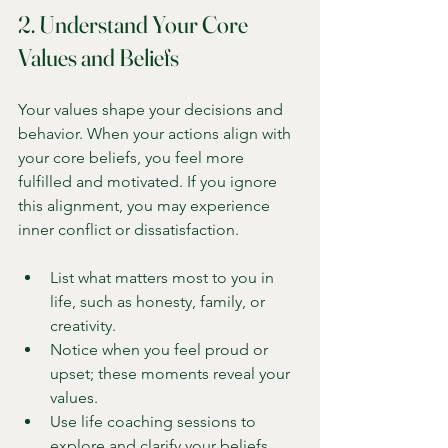
2. Understand Your Core 
Values and Beliefs
Your values shape your decisions and 
behavior. When your actions align with 
your core beliefs, you feel more 
fulfilled and motivated. If you ignore 
this alignment, you may experience 
inner conflict or dissatisfaction.
List what matters most to you in 
life, such as honesty, family, or 
creativity.
Notice when you feel proud or 
upset; these moments reveal your 
values.
Use life coaching sessions to 
explore and clarify your beliefs.