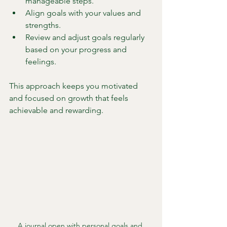
manageable steps.
Align goals with your values and 
strengths.
Review and adjust goals regularly 
based on your progress and 
feelings.
This approach keeps you motivated 
and focused on growth that feels 
achievable and rewarding.
A journal open with personal goals and 