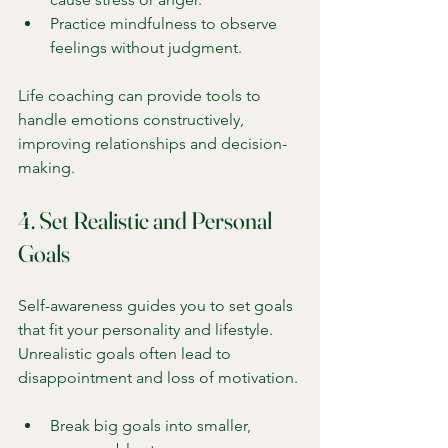
Practice mindfulness to observe 
feelings without judgment.
Life coaching can provide tools to 
handle emotions constructively, 
improving relationships and decision-
making.
4. Set Realistic and Personal 
Goals
Self-awareness guides you to set goals 
that fit your personality and lifestyle. 
Unrealistic goals often lead to 
disappointment and loss of motivation.
Break big goals into smaller, 