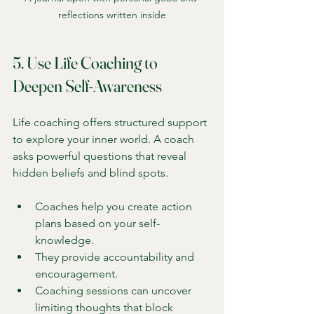
reflections written inside
5. Use Life Coaching to 
Deepen Self-Awareness
Life coaching offers structured support 
to explore your inner world. A coach 
asks powerful questions that reveal 
hidden beliefs and blind spots.
Coaches help you create action 
plans based on your self-
knowledge.
They provide accountability and 
encouragement.
Coaching sessions can uncover 
limiting thoughts that block 