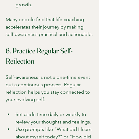
growth.
Many people find that life coaching 
accelerates their journey by making 
self-awareness practical and actionable.
6. Practice Regular Self-
Reflection
Self-awareness is not a one-time event 
but a continuous process. Regular 
reflection helps you stay connected to 
your evolving self.
Set aside time daily or weekly to 
review your thoughts and feelings.
Use prompts like “What did I learn 
about myself today?” or “How did 