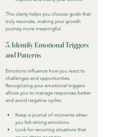
This clarity helps you choose goals that 
truly resonate, making your growth 
journey more meaningful.
3. Identify Emotional Triggers 
and Patterns
Emotions influence how you react to 
challenges and opportunities. 
Recognizing your emotional triggers 
allows you to manage responses better 
and avoid negative cycles.
Keep a journal of moments when 
you felt strong emotions.
Look for recurring situations that 
cause stress or anger.