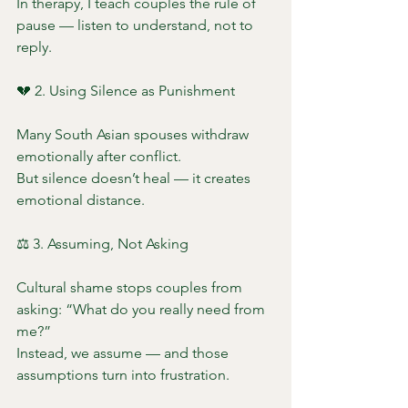
In therapy, I teach couples the rule of 
pause — listen to understand, not to 
reply.
💔 2. Using Silence as Punishment
Many South Asian spouses withdraw 
emotionally after conflict.
But silence doesn’t heal — it creates 
emotional distance.
⚖️ 3. Assuming, Not Asking
Cultural shame stops couples from 
asking: “What do you really need from 
me?”
Instead, we assume — and those 
assumptions turn into frustration.