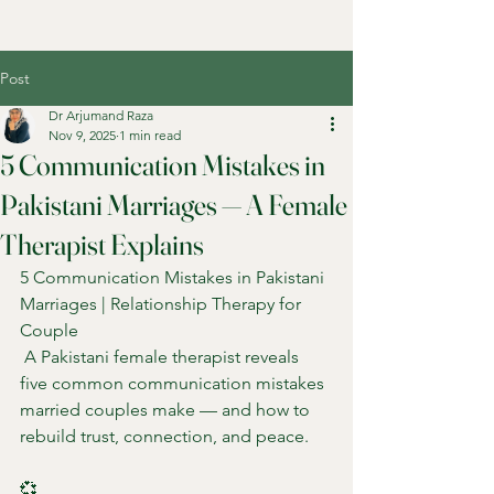
Post
Dr Arjumand Raza
Nov 9, 2025
1 min read
5 Communication Mistakes in
Pakistani Marriages — A Female
Therapist Explains
5 Communication Mistakes in Pakistani 
Marriages | Relationship Therapy for 
Couple
 A Pakistani female therapist reveals 
five common communication mistakes 
married couples make — and how to 
rebuild trust, connection, and peace.
💞