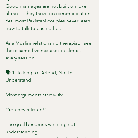
Good marriages are not built on love 
alone — they thrive on communication.
Yet, most Pakistani couples never learn 
how to talk to each other.
As a Muslim relationship therapist, I see 
these same five mistakes in almost 
every session.
🗣️ 1. Talking to Defend, Not to 
Understand
Most arguments start with:
“You never listen!”
The goal becomes winning, not 
understanding.