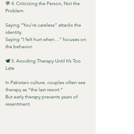
💬 4. Criticizing the Person, Not the 
Problem
Saying “You’re careless” attacks the 
identity.
Saying “I felt hurt when…” focuses on 
the behavior.
🕊️ 5. Avoiding Therapy Until It’s Too 
Late
In Pakistani culture, couples often see 
therapy as “the last resort.”
But early therapy prevents years of 
resentment.