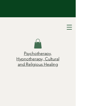
Psychotherapy,
Hypnotherapy, Cultural
and Religious Healing