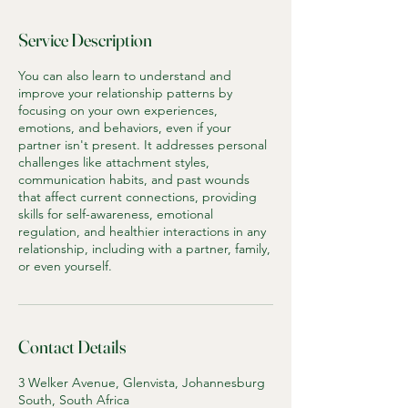
Service Description
You can also learn to understand and
improve your relationship patterns by
focusing on your own experiences,
emotions, and behaviors, even if your
partner isn't present. It addresses personal
challenges like attachment styles,
communication habits, and past wounds
that affect current connections, providing
skills for self-awareness, emotional
regulation, and healthier interactions in any
relationship, including with a partner, family,
or even yourself.
Contact Details
3 Welker Avenue, Glenvista, Johannesburg
South, South Africa