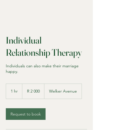
Individual
Relationship Therapy
Individuals can also make their marriage
happy.
2 000
South
1 hr
1
R 2 000
Welker Avenue
African
rand
h
Request to book