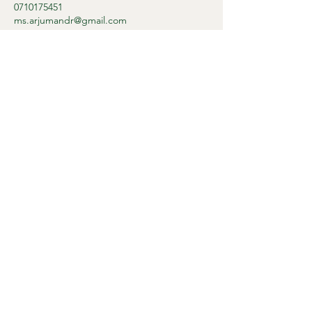
0710175451
ms.arjumandr@gmail.com
Dr. Arjumand
+27 71 017 5451
Privacy Policy
Accessibility Statement
Terms & Conditions
Refund Policy