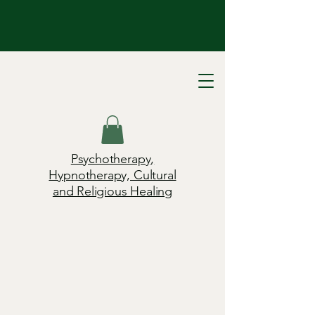
Psychotherapy,
Hypnotherapy, Cultural
and Religious Healing