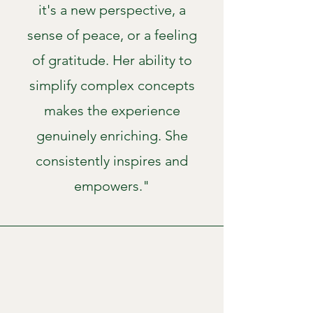
it's a new perspective, a
sense of peace, or a feeling
of gratitude. Her ability to
simplify complex concepts
makes the experience
genuinely enriching. She
consistently inspires and
empowers."