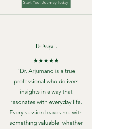
Start Your Journey Today
Dr Asiya I.
★★★★★
"Dr. Arjumand is a true
professional who delivers
insights in a way that
resonates with everyday life.
Every session leaves me with
something valuable whether