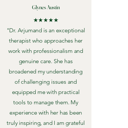
Glynes Austin
★★★★★
"Dr. Arjumand is an exceptional
therapist who approaches her
work with professionalism and
genuine care. She has
broadened my understanding
of challenging issues and
equipped me with practical
tools to manage them. My
experience with her has been
truly inspiring, and I am grateful