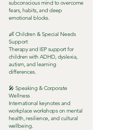
subconscious mind to overcome
fears, habits, and deep
emotional blocks.
👶 Children & Special Needs
Support
Therapy and IEP support for
children with ADHD, dyslexia,
autism, and learning
differences.
🎤 Speaking & Corporate
Wellness
International keynotes and
workplace workshops on mental
health, resilience, and cultural
wellbeing.