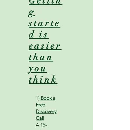
Gettin
g
starte
d is
easier
than
you
think
1)
Book a
Free
Discovery
Call
A 15-