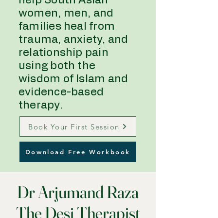
help South Asian
women, men, and
families heal from
trauma, anxiety, and
relationship pain
using both the
wisdom of Islam and
evidence-based
therapy.
Book Your First Session
Download Free Workbook
Dr Arjumand Raza
The Desi Therapist