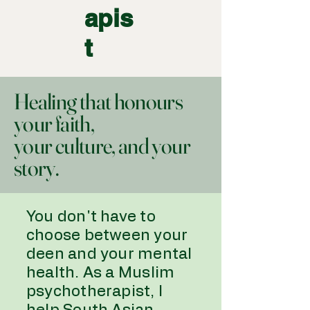
apis
t
Healing that honours
your faith,
your culture, and your
story.
You don't have to
choose between your
deen and your mental
health. As a Muslim
psychotherapist, I