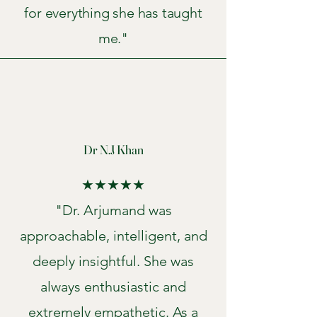
for everything she has taught
me."
Dr N.J Khan
★★★★★
"Dr. Arjumand was
approachable, intelligent, and
deeply insightful. She was
always enthusiastic and
extremely empathetic. As a