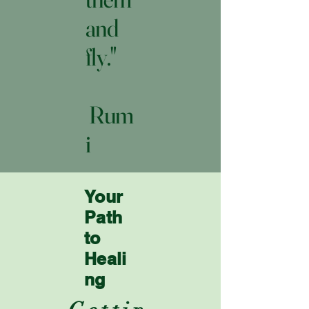
and
fly."
Rum
i
Your
Path
to
Heali
ng