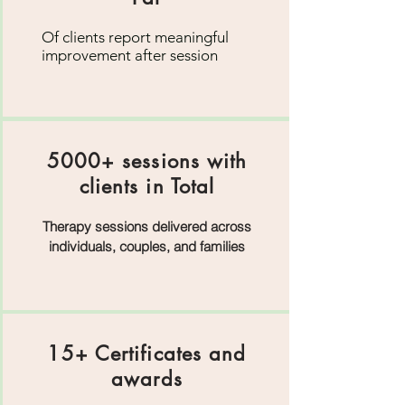
Of clients report meaningful
improvement after session
5000+ sessions with
clients in Total
Therapy sessions delivered across
individuals, couples, and families
15+ Certificates and
awards