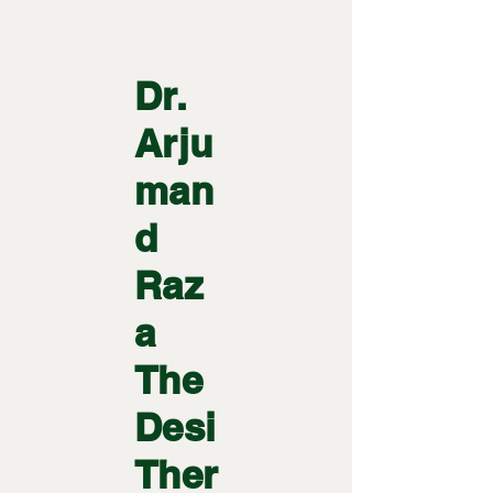
Dr.
Arju
man
d
Raz
a
The
Desi
Ther