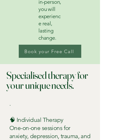
in-person,
you will
experienc
e real,
lasting
change.
Book your Free Call
Specialised therapy for
your unique needs.
.
🧠 Individual Therapy
One-on-one sessions for
anxiety, depression, trauma, and