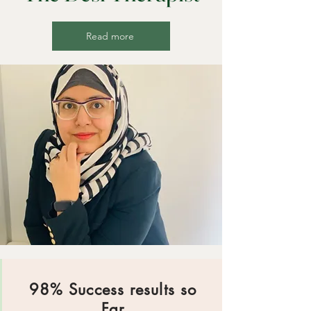
Read more
98% Success results so
Far