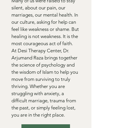
Many of us were raised to stay
silent, about our pain, our
marriages, our mental health. In
our culture, asking for help can
feel like weakness or shame. But
healing is not weakness. It is the
most courageous act of faith.
At Desi Therapy Center, Dr.
Arjumand Raza brings together
the science of psychology and
the wisdom of Islam to help you
move from surviving to truly
thriving. Whether you are
struggling with anxiety, a
difficult marriage, trauma from
the past, or simply feeling lost,
you are in the right place.