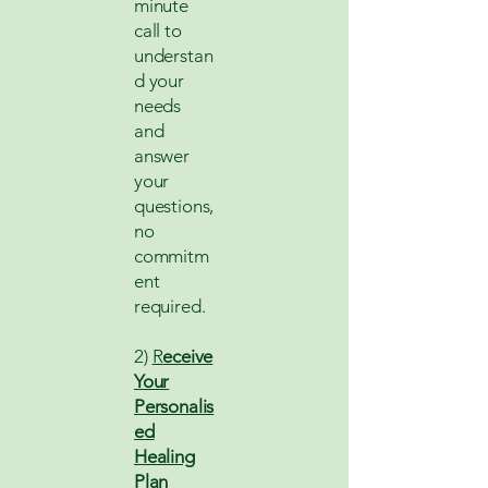
minute
call to
understan
d your
needs
and
answer
your
questions,
no
commitm
ent
required.
2)
R
eceive
Your
Personalis
ed
Healing
Plan