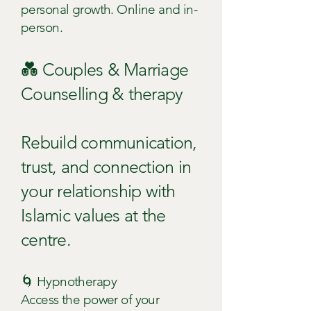
personal growth. Online and in-
person.
💑 Couples & Marriage
Counselling & therapy
Rebuild communication,
trust, and connection in
your relationship with
Islamic values at the
centre.
🌀 Hypnotherapy
Access the power of your