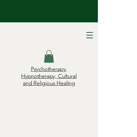
Psychotherapy,
Hypnotherapy, Cultural
and Religious Healing