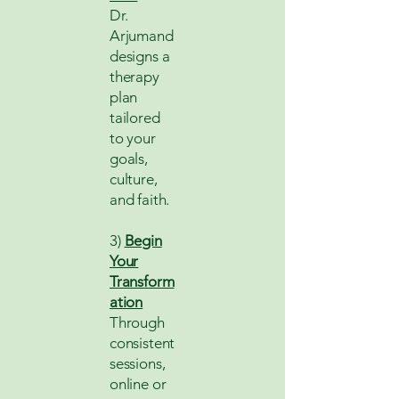
Dr.
Arjumand
designs a
therapy
plan
tailored
to your
goals,
culture,
and faith.
3)
Begin
Your
Transform
ation
Through
consistent
sessions,
online or