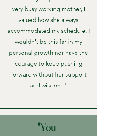
very busy working mother, I
valued how she always
accommodated my schedule. I
wouldn't be this far in my
personal growth nor have the
courage to keep pushing
forward without her support
and wisdom."
"You