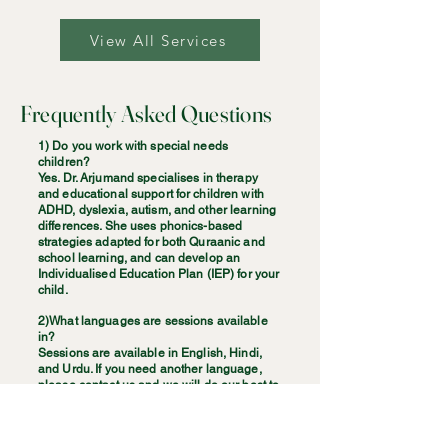
View All Services
Frequently Asked Questions
1) Do you work with special needs
children?
Yes. Dr. Arjumand specialises in therapy
and educational support for children with
ADHD, dyslexia, autism, and other learning
differences. She uses phonics-based
strategies adapted for both Quraanic and
school learning, and can develop an
Individualised Education Plan (IEP) for your
child.
2)What languages are sessions available
in?
Sessions are available in English, Hindi,
and Urdu. If you need another language,
please contact us and we will do our best to
arrange a suitable solution.
3)Do you offer couples and family therapy?