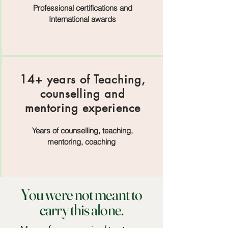
Professional certifications and
International awards
14+ years of Teaching,
counselling and
mentoring experience
Years of counselling, teaching,
mentoring, coaching
You were not meant to
carry this alone.